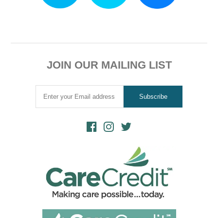
JOIN OUR MAILING LIST