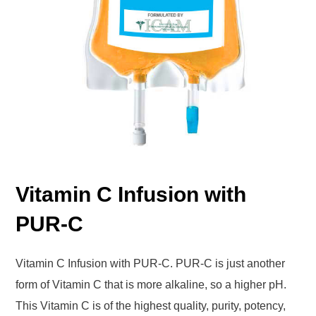
Vitamin C Infusion with
PUR-C
Vitamin C Infusion with PUR-C. PUR-C is just another
form of Vitamin C that is more alkaline, so a higher pH.
This Vitamin C is of the highest quality, purity, potency,