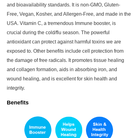
and bioavailability standards. It is non-GMO, Gluten-
Free, Vegan, Kosher, and Allergen-Free, and made in the
USA. Vitamin C, a tremendous Immune booster, is
crucial during the cold/flu season. The powerful
antioxidant can protect against harmful toxins we are
exposed to. Other benefits include cell protection from
the damage of free radicals. It promotes tissue healing
and collagen formation, aids in absorbing iron, and
wound healing, and is excellent for skin health and
integrity.
Benefits