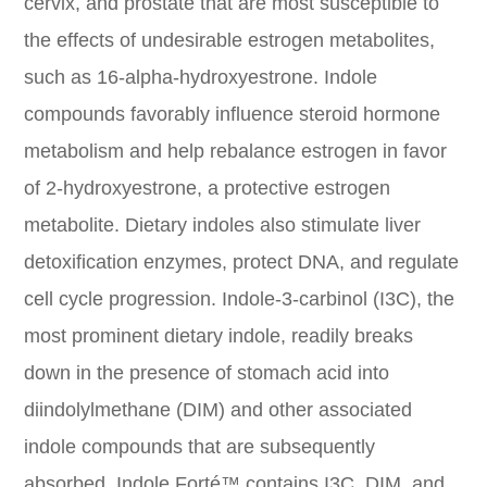
cervix, and prostate that are most susceptible to
the effects of undesirable estrogen metabolites,
such as 16-alpha-hydroxyestrone. Indole
compounds favorably influence steroid hormone
metabolism and help rebalance estrogen in favor
of 2-hydroxyestrone, a protective estrogen
metabolite. Dietary indoles also stimulate liver
detoxification enzymes, protect DNA, and regulate
cell cycle progression. Indole-3-carbinol (I3C), the
most prominent dietary indole, readily breaks
down in the presence of stomach acid into
diindolylmethane (DIM) and other associated
indole compounds that are subsequently
absorbed. Indole Forté™ contains I3C, DIM, and