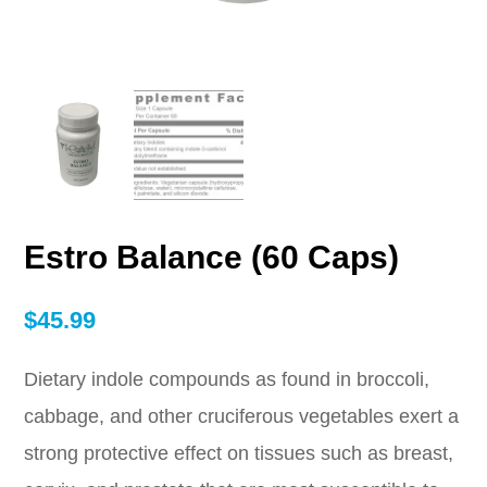
Estro Balance (60 Caps)
$
45.99
Dietary indole compounds as found in broccoli,
cabbage, and other cruciferous vegetables exert a
strong protective effect on tissues such as breast,