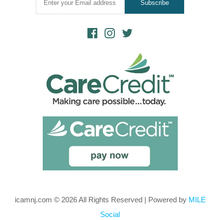
icamnj.com © 2026 All Rights Reserved | Powered by
MILE
Social